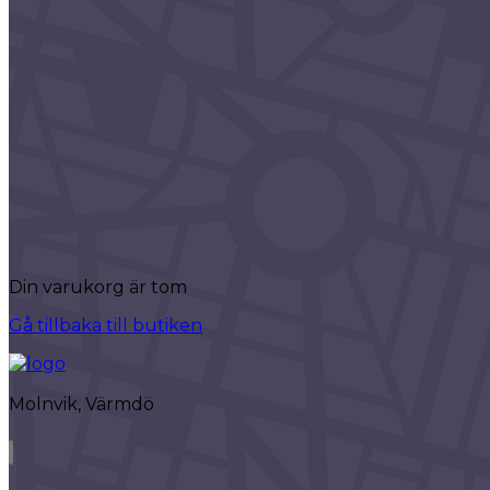
Search
Packages
Advanced Search
Advanced Slider
Advanced Carousel
Classic
Headings
Columns
Highlights
Accordions
Separators
Custom Font
Icon List
Icon With Text
Din varukorg är tom
Interactive
Team
Gå tillbaka till butiken
Info Box
Banner
Content Slider
Molnvik, Värmdö
Call to Action
Clients Carousel
Blog List
Blog Slider
Video Button