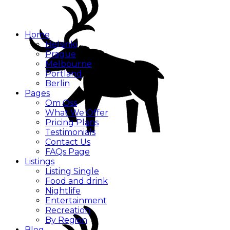
Home
Helsinki
Prague
Melbourne
Portland
Berlin
Pages
Om Oss
What We Offer
Pricing Plans
Testimonials
Contact Us
FAQs Page
Listings
Listing Single
Food and drink
Nightlife
Entertainment
Recreation
By Region
Blog