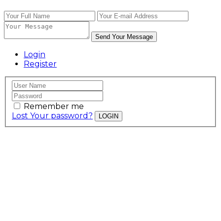
Send Your Message
Login
Register
Remember me
Lost Your password?
LOGIN