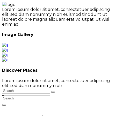
Lorem ipsum dolor sit amet, consectetuer adipiscing
elit, sed diam nonummy nibh euismod tincidunt ut
laoreet dolore magna aliquam erat volutpat. Ut wisi
enim ad
Image Gallery
Discover Places
Lorem ipsum dolor sit amet, consectetuer adipiscing
elit, sed diam nonummy nibh
Search
for: