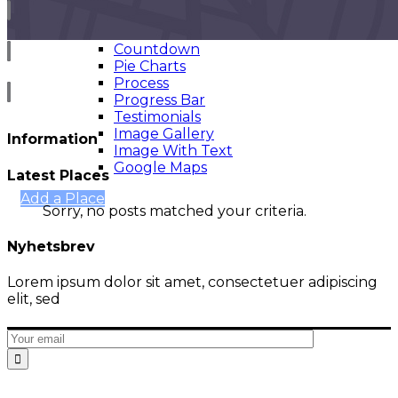
Infographics
Counter
Countdown
Pie Charts
Cart
Process
Progress Bar
Testimonials
Image Gallery
Information
Image With Text
Google Maps
Latest Places
Add a Place
Sorry, no posts matched your criteria.
Nyhetsbrev
Lorem ipsum dolor sit amet, consectetuer adipiscing
elit, sed