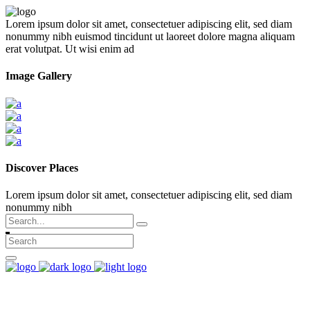
Lorem ipsum dolor sit amet, consectetuer adipiscing elit, sed diam
nonummy nibh euismod tincidunt ut laoreet dolore magna aliquam
erat volutpat. Ut wisi enim ad
Image Gallery
Discover Places
Lorem ipsum dolor sit amet, consectetuer adipiscing elit, sed diam
nonummy nibh
Search
for: