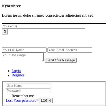
Nyhetsbrev
Lorem ipsum dolor sit amet, consectetuer adipiscing elit, sed
Send Your Message
Login
Register
Remember me
Lost Your password?
LOGIN