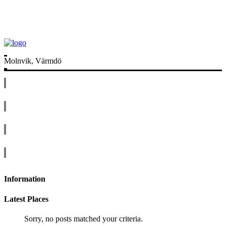
Molnvik, Värmdö
Information
Latest Places
Sorry, no posts matched your criteria.