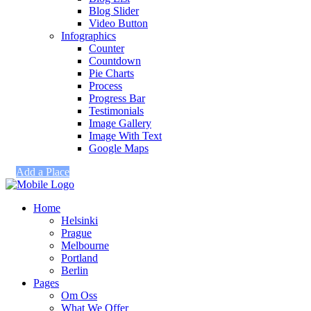
Blog Slider
Video Button
Infographics
Counter
Countdown
Pie Charts
Process
Progress Bar
Testimonials
Image Gallery
Image With Text
Google Maps
Add a Place
Home
Helsinki
Prague
Melbourne
Portland
Berlin
Pages
Om Oss
What We Offer