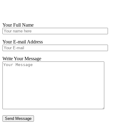
Your Full Name
Your E-mail Address
Write Your Message