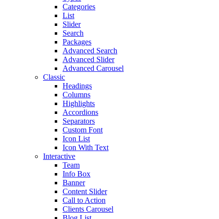
Categories
List
Slider
Search
Packages
Advanced Search
Advanced Slider
Advanced Carousel
Classic
Headings
Columns
Highlights
Accordions
Separators
Custom Font
Icon List
Icon With Text
Interactive
Team
Info Box
Banner
Content Slider
Call to Action
Clients Carousel
Blog List