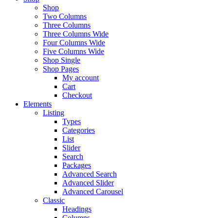
Shop
Two Columns
Three Columns
Three Columns Wide
Four Columns Wide
Five Columns Wide
Shop Single
Shop Pages
My account
Cart
Checkout
Elements
Listing
Types
Categories
List
Slider
Search
Packages
Advanced Search
Advanced Slider
Advanced Carousel
Classic
Headings
Columns