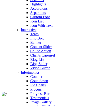
Highlights
Accordions
Separators
Custom Font
Icon List
Icon With Text
Interactive
Team
Info Box
Banner
Content Slider
Call to Action
Clients Carousel
Blog List
Blog Slider
Video Button
Infographics
Counter
Countdown
Pie Charts
Process
Progress Bar
Testimonials
Image Gallery