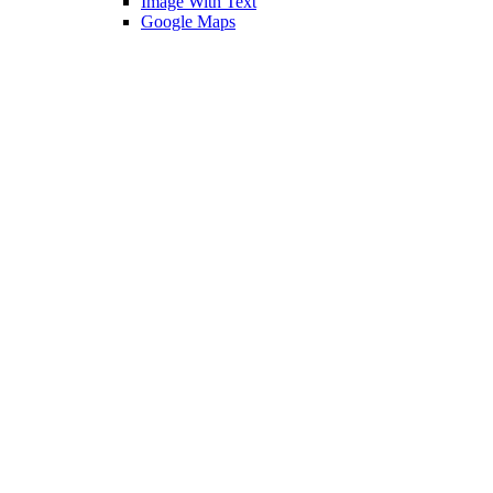
Image With Text
Google Maps
Contact Us