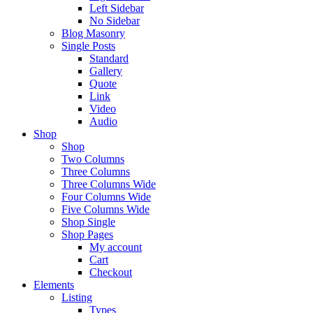
Left Sidebar
No Sidebar
Blog Masonry
Single Posts
Standard
Gallery
Quote
Link
Video
Audio
Shop
Shop
Two Columns
Three Columns
Three Columns Wide
Four Columns Wide
Five Columns Wide
Shop Single
Shop Pages
My account
Cart
Checkout
Elements
Listing
Types