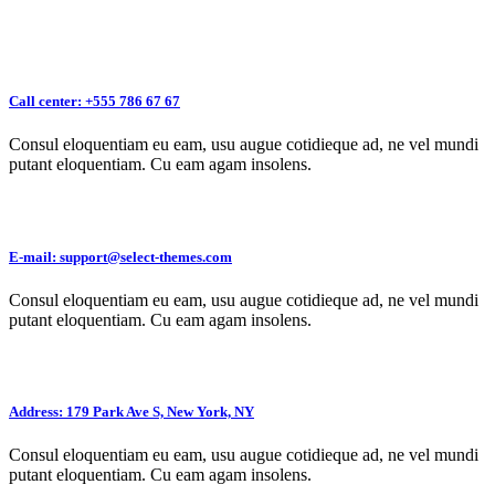
Call center: +555 786 67 67
Consul eloquentiam eu eam, usu augue cotidieque ad, ne vel mundi
putant eloquentiam. Cu eam agam insolens.
E-mail: support@select-themes.com
Consul eloquentiam eu eam, usu augue cotidieque ad, ne vel mundi
putant eloquentiam. Cu eam agam insolens.
Address: 179 Park Ave S, New York, NY
Consul eloquentiam eu eam, usu augue cotidieque ad, ne vel mundi
putant eloquentiam. Cu eam agam insolens.