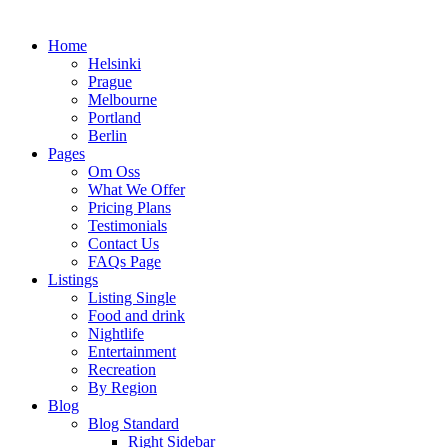
Home
Helsinki
Prague
Melbourne
Portland
Berlin
Pages
Om Oss
What We Offer
Pricing Plans
Testimonials
Contact Us
FAQs Page
Listings
Listing Single
Food and drink
Nightlife
Entertainment
Recreation
By Region
Blog
Blog Standard
Right Sidebar