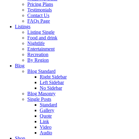
Pricing Plans
Testimonials
Contact Us
FAQs Page
Listings
Listing Single
Food and drink
Nightlife
Entertainment
Recreation
By Region
Blog
Blog Standard
Right Sidebar
Left Sidebar
No Sidebar
Blog Masonry
Single Posts
Standard
Gallery
Quote
Link
Video
Audio
Shop