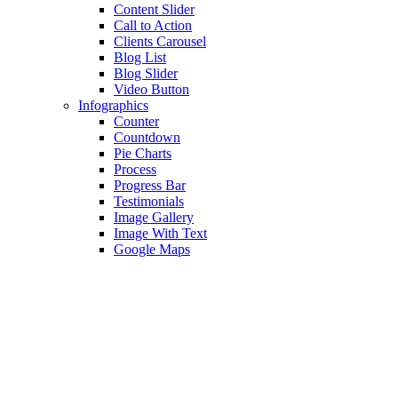
Content Slider
Call to Action
Clients Carousel
Blog List
Blog Slider
Video Button
Infographics
Counter
Countdown
Pie Charts
Process
Progress Bar
Testimonials
Image Gallery
Image With Text
Google Maps