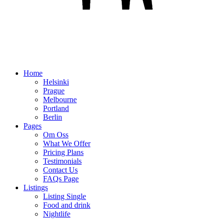
Home
Helsinki
Prague
Melbourne
Portland
Berlin
Pages
Om Oss
What We Offer
Pricing Plans
Testimonials
Contact Us
FAQs Page
Listings
Listing Single
Food and drink
Nightlife