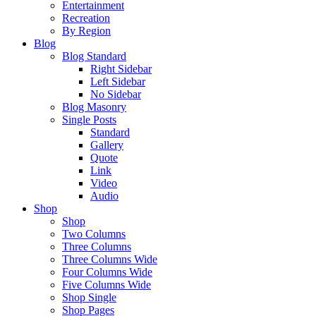
Entertainment
Recreation
By Region
Blog
Blog Standard
Right Sidebar
Left Sidebar
No Sidebar
Blog Masonry
Single Posts
Standard
Gallery
Quote
Link
Video
Audio
Shop
Shop
Two Columns
Three Columns
Three Columns Wide
Four Columns Wide
Five Columns Wide
Shop Single
Shop Pages