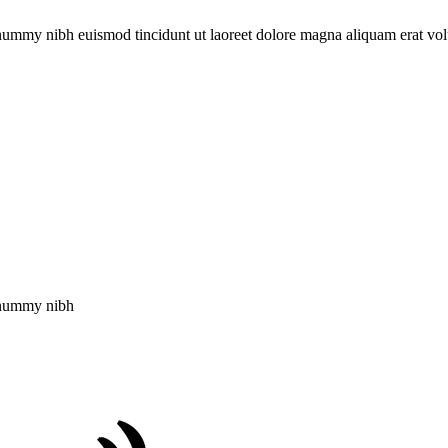
onummy nibh euismod tincidunt ut laoreet dolore magna aliquam erat vol
nonummy nibh