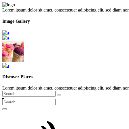
Lorem ipsum dolor sit amet, consectetuer adipiscing elit, sed diam n
Image Gallery
Discover Places
Lorem ipsum dolor sit amet, consectetuer adipiscing elit, sed diam 
Search
for: