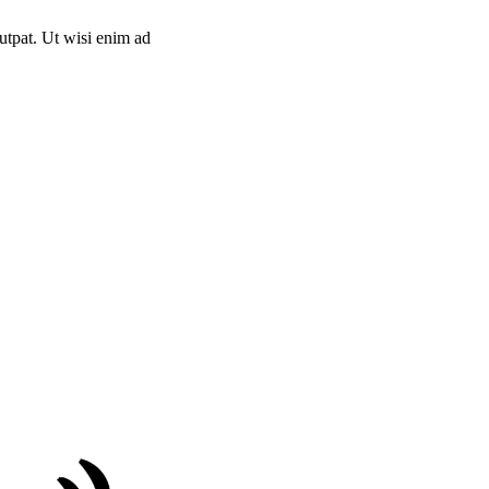
utpat. Ut wisi enim ad