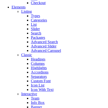
Checkout
Elements
Listing
Types
Categories
List
Slider
Search
Packages
Advanced Search
Advanced Slider
Advanced Carousel
Classic
Headings
Columns
Highlights
Accordions
Separators
Custom Font
Icon List
Icon With Text
Interactive
Team
Info Box
Banner