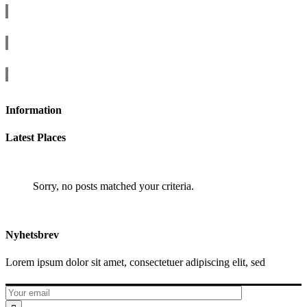
Information
Latest Places
Sorry, no posts matched your criteria.
Nyhetsbrev
Lorem ipsum dolor sit amet, consectetuer adipiscing elit, sed