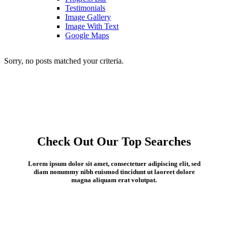
Testimonials
Image Gallery
Image With Text
Google Maps
Sorry, no posts matched your criteria.
Check Out Our Top Searches
Lorem ipsum dolor sit amet, consectetuer adipiscing elit, sed
diam nonummy nibh euismod tincidunt ut laoreet dolore
magna aliquam erat volutpat.