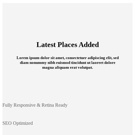
Latest Places Added
Lorem ipsum dolor sit amet, consectetuer adipiscing elit, sed
diam nonummy nibh euismod tincidunt ut laoreet dolore
magna aliquam erat volutpat.
Fully Responsive & Retina Ready
SEO Optimized