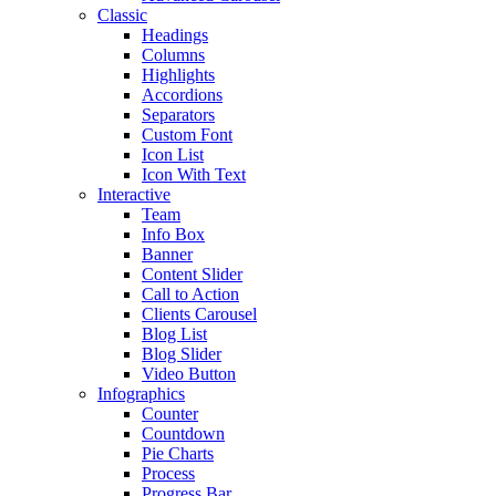
Classic
Headings
Columns
Highlights
Accordions
Separators
Custom Font
Icon List
Icon With Text
Interactive
Team
Info Box
Banner
Content Slider
Call to Action
Clients Carousel
Blog List
Blog Slider
Video Button
Infographics
Counter
Countdown
Pie Charts
Process
Progress Bar