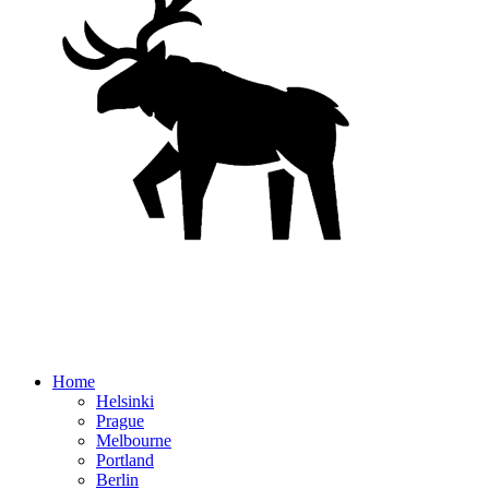
Home
Helsinki
Prague
Melbourne
Portland
Berlin