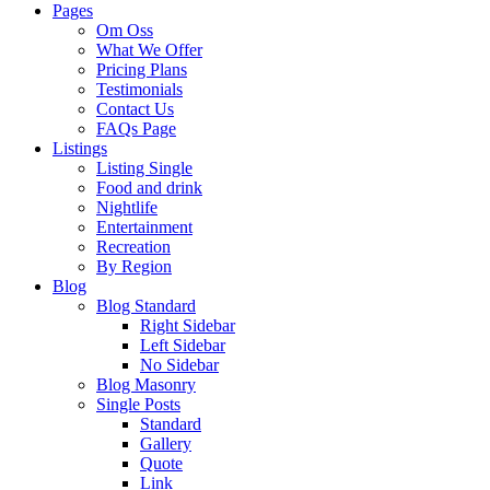
Pages
Om Oss
What We Offer
Pricing Plans
Testimonials
Contact Us
FAQs Page
Listings
Listing Single
Food and drink
Nightlife
Entertainment
Recreation
By Region
Blog
Blog Standard
Right Sidebar
Left Sidebar
No Sidebar
Blog Masonry
Single Posts
Standard
Gallery
Quote
Link