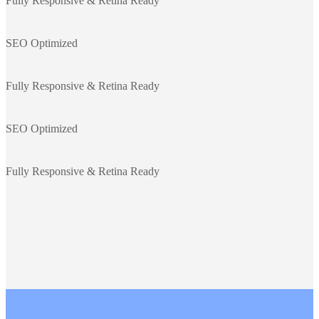
Fully Responsive & Retina Ready
SEO Optimized
Fully Responsive & Retina Ready
SEO Optimized
Fully Responsive & Retina Ready