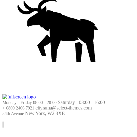
Saturday - 08:00 - 16:00
Monday - Friday 08:00 - 20:00
cityrama@select-themes.com
+ 0800 2466 7921
New York, W2 3XE
34th Avenue