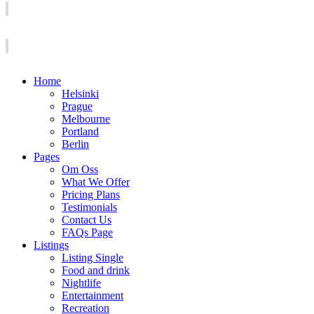
Home
Helsinki
Prague
Melbourne
Portland
Berlin
Pages
Om Oss
What We Offer
Pricing Plans
Testimonials
Contact Us
FAQs Page
Listings
Listing Single
Food and drink
Nightlife
Entertainment
Recreation