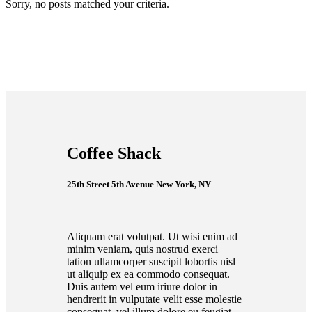
Sorry, no posts matched your criteria.
Coffee Shack
25th Street 5th Avenue New York, NY
Aliquam erat volutpat. Ut wisi enim ad
minim veniam, quis nostrud exerci
tation ullamcorper suscipit lobortis nisl
ut aliquip ex ea commodo consequat.
Duis autem vel eum iriure dolor in
hendrerit in vulputate velit esse molestie
consequat, vel illum dolore eu feugiat