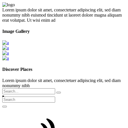
Lorem ipsum dolor sit amet, consectetuer adipiscing elit, sed diam
nonummy nibh euismod tincidunt ut laoreet dolore magna aliquam
erat volutpat. Ut wisi enim ad
Image Gallery
Discover Places
Lorem ipsum dolor sit amet, consectetuer adipiscing elit, sed diam
nonummy nibh
Search
for: