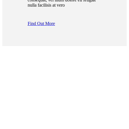
nulla facilisis at vero
Find Out More
Join The Cityrama
Team!
Find the best places in the
city for food, activities,
relaxation or