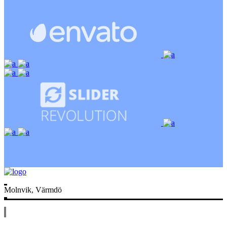
Molnvik, Värmdö