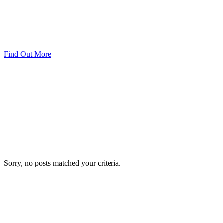
Find Out More
Sorry, no posts matched your criteria.