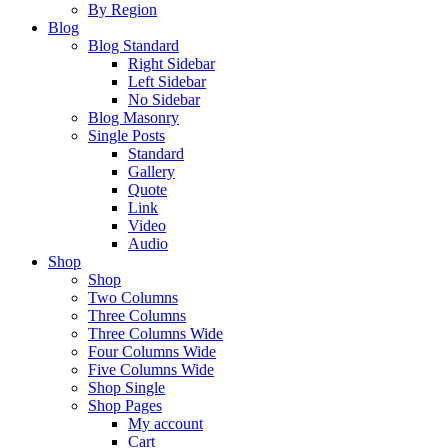
By Region
Blog
Blog Standard
Right Sidebar
Left Sidebar
No Sidebar
Blog Masonry
Single Posts
Standard
Gallery
Quote
Link
Video
Audio
Shop
Shop
Two Columns
Three Columns
Three Columns Wide
Four Columns Wide
Five Columns Wide
Shop Single
Shop Pages
My account
Cart