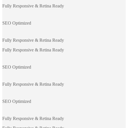
Fully Responsive & Retina Ready
SEO Optimized
Fully Responsive & Retina Ready
Fully Responsive & Retina Ready
SEO Optimized
Fully Responsive & Retina Ready
SEO Optimized
Fully Responsive & Retina Ready