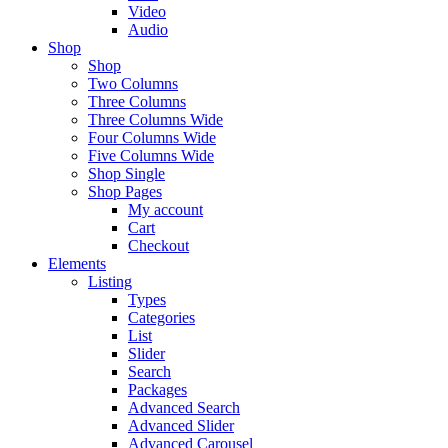
Video
Audio
Shop
Shop
Two Columns
Three Columns
Three Columns Wide
Four Columns Wide
Five Columns Wide
Shop Single
Shop Pages
My account
Cart
Checkout
Elements
Listing
Types
Categories
List
Slider
Search
Packages
Advanced Search
Advanced Slider
Advanced Carousel