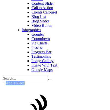
Content Slider
Call to Action
Clients Carousel
Blog List
Blog Slider
Video Button
Infographics
Counter
Countdown
Pie Charts
Process
Progress Bar
Testimonials
Image Gallery
Image With Text
Google Maps
Search
for:
Add a Place