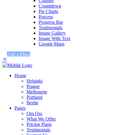
Counter
Countdown
Pie Charts
Process
Progress Bar
Testimonials
Image Gallery
Image With Text
Google Maps
Add a Place
Home
Helsinki
Prague
Melbourne
Portland
Berlin
Pages
Om Oss
What We Offer
Pricing Plans
Testimonials