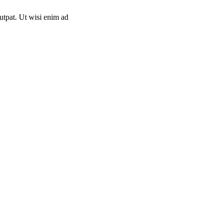
utpat. Ut wisi enim ad