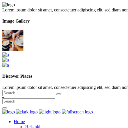
Lorem ipsum dolor sit amet, consectetuer adipiscing elit, sed diam n
Image Gallery
Discover Places
Lorem ipsum dolor sit amet, consectetuer adipiscing elit, sed diam 
Search
for:
Home
Helsinki