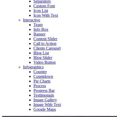
Separators
Custom Font
Icon List
Icon With Text
Interactive
Team
Info Box
Banner
Content Slider
Call to Action
Clients Carousel
Blog List
Blog Slider
Video Button
Infographics
Counter
Countdown
Pie Charts
Process
Progress Bar
Testimonials
Image Gallery
Image With Text
Google Maps