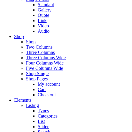
Standard
Gallery
Quote
Link
Video
Audio
Shop
Shop
Two Columns
Three Columns
Three Columns Wide
Four Columns Wide
Five Columns Wide
Shop Single
Shop Pages
My account
Cart
Checkout
Elements
Listing
Types
Categories
List
Slider
Search