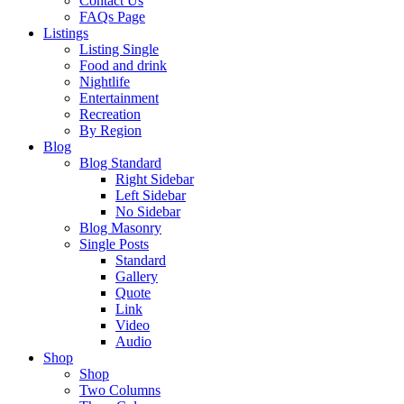
Contact Us
FAQs Page
Listings
Listing Single
Food and drink
Nightlife
Entertainment
Recreation
By Region
Blog
Blog Standard
Right Sidebar
Left Sidebar
No Sidebar
Blog Masonry
Single Posts
Standard
Gallery
Quote
Link
Video
Audio
Shop
Shop
Two Columns