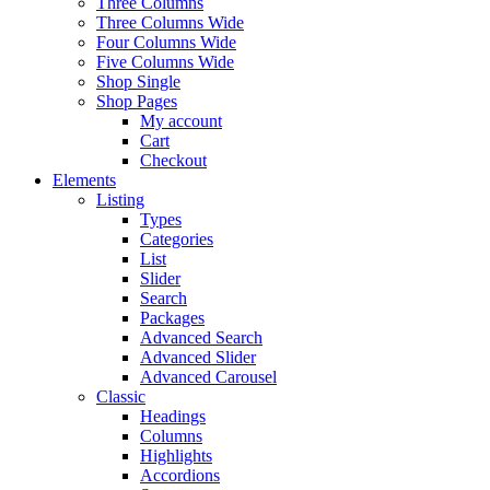
Three Columns
Three Columns Wide
Four Columns Wide
Five Columns Wide
Shop Single
Shop Pages
My account
Cart
Checkout
Elements
Listing
Types
Categories
List
Slider
Search
Packages
Advanced Search
Advanced Slider
Advanced Carousel
Classic
Headings
Columns
Highlights
Accordions