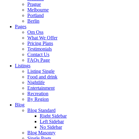
Prague
Melbourne
Portland
Berlin
Pages
Om Oss
What We Offer
Pricing Plans
Testimonials
Contact Us
FAQs Page
Listings
Listing Single
Food and drink
Nightlife
Entertainment
Recreation
By Region
Blog
Blog Standard
Right Sidebar
Left Sidebar
No Sidebar
Blog Masonry
Single Posts