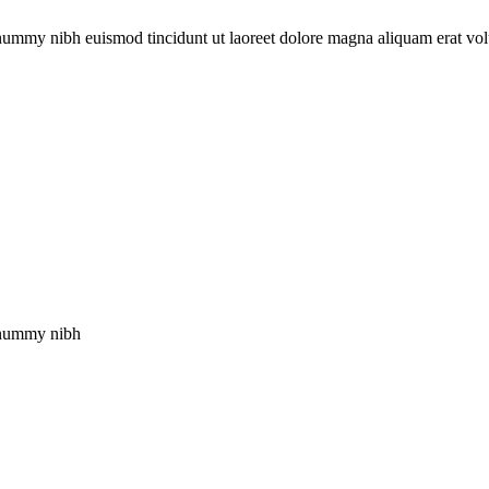
onummy nibh euismod tincidunt ut laoreet dolore magna aliquam erat vol
nonummy nibh