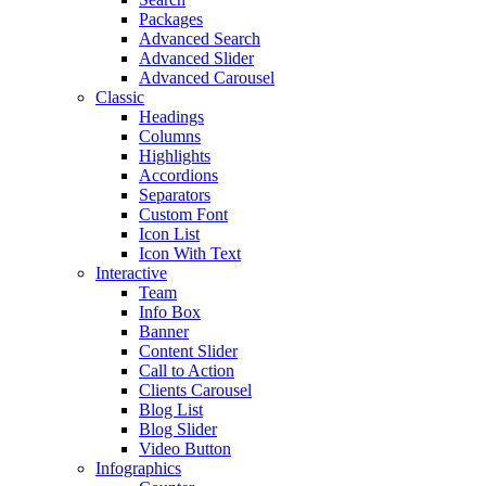
Packages
Advanced Search
Advanced Slider
Advanced Carousel
Classic
Headings
Columns
Highlights
Accordions
Separators
Custom Font
Icon List
Icon With Text
Interactive
Team
Info Box
Banner
Content Slider
Call to Action
Clients Carousel
Blog List
Blog Slider
Video Button
Infographics