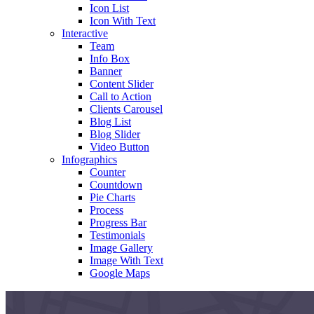
Icon List
Icon With Text
Interactive
Team
Info Box
Banner
Content Slider
Call to Action
Clients Carousel
Blog List
Blog Slider
Video Button
Infographics
Counter
Countdown
Pie Charts
Process
Progress Bar
Testimonials
Image Gallery
Image With Text
Google Maps