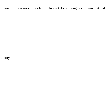
onummy nibh euismod tincidunt ut laoreet dolore magna aliquam erat vol
nonummy nibh