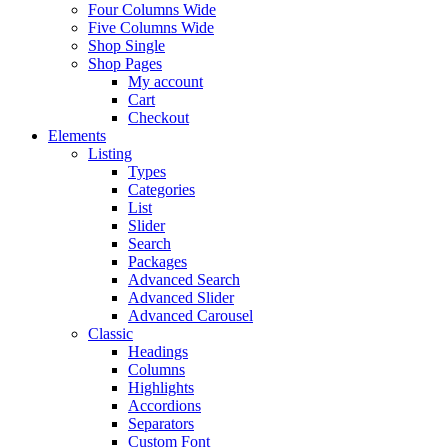
Four Columns Wide
Five Columns Wide
Shop Single
Shop Pages
My account
Cart
Checkout
Elements
Listing
Types
Categories
List
Slider
Search
Packages
Advanced Search
Advanced Slider
Advanced Carousel
Classic
Headings
Columns
Highlights
Accordions
Separators
Custom Font