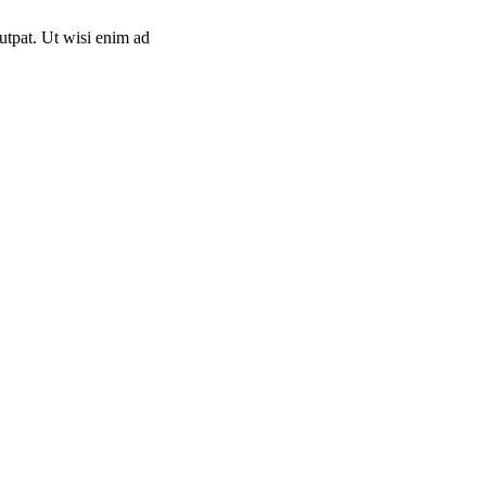
utpat. Ut wisi enim ad