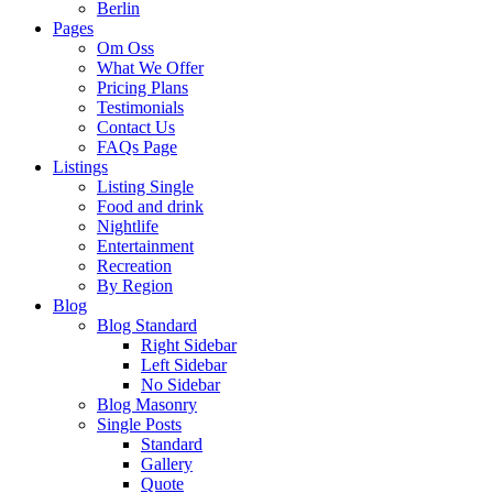
Berlin
Pages
Om Oss
What We Offer
Pricing Plans
Testimonials
Contact Us
FAQs Page
Listings
Listing Single
Food and drink
Nightlife
Entertainment
Recreation
By Region
Blog
Blog Standard
Right Sidebar
Left Sidebar
No Sidebar
Blog Masonry
Single Posts
Standard
Gallery
Quote