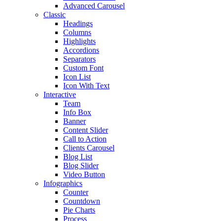
Advanced Carousel
Classic
Headings
Columns
Highlights
Accordions
Separators
Custom Font
Icon List
Icon With Text
Interactive
Team
Info Box
Banner
Content Slider
Call to Action
Clients Carousel
Blog List
Blog Slider
Video Button
Infographics
Counter
Countdown
Pie Charts
Process