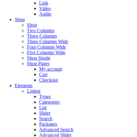
Link
Video
Audio
Shop
Shop
Two Columns
Three Columns
Three Columns Wide
Four Columns Wide
Five Columns Wide
Shop Single
Shop Pages
My account
Cart
Checkout
Elements
Listing
Types
Categories
List
Slider
Search
Packages
Advanced Search
Advanced Slider