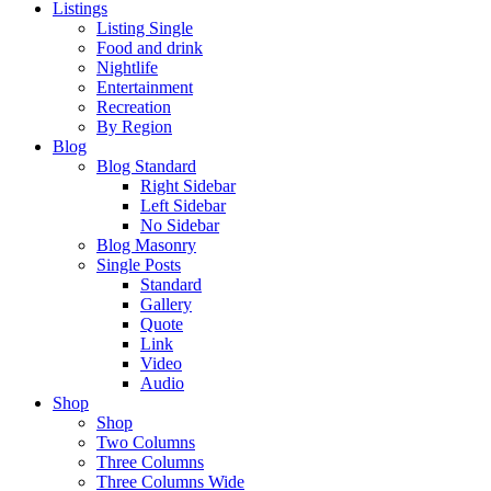
Listings
Listing Single
Food and drink
Nightlife
Entertainment
Recreation
By Region
Blog
Blog Standard
Right Sidebar
Left Sidebar
No Sidebar
Blog Masonry
Single Posts
Standard
Gallery
Quote
Link
Video
Audio
Shop
Shop
Two Columns
Three Columns
Three Columns Wide