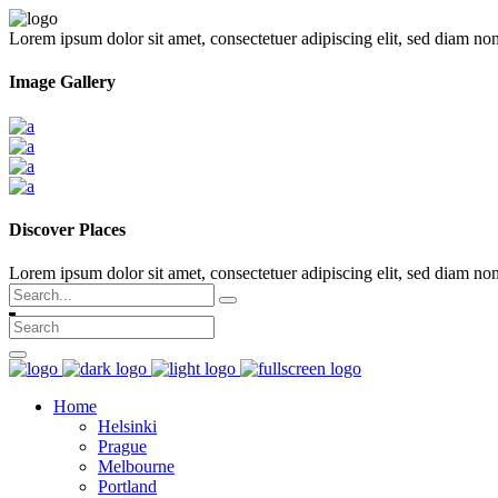
Lorem ipsum dolor sit amet, consectetuer adipiscing elit, sed diam n
Image Gallery
Discover Places
Lorem ipsum dolor sit amet, consectetuer adipiscing elit, sed diam 
Search
for:
Home
Helsinki
Prague
Melbourne
Portland