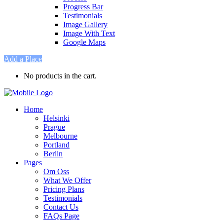
Progress Bar
Testimonials
Image Gallery
Image With Text
Google Maps
Add a Place
No products in the cart.
Home
Helsinki
Prague
Melbourne
Portland
Berlin
Pages
Om Oss
What We Offer
Pricing Plans
Testimonials
Contact Us
FAQs Page