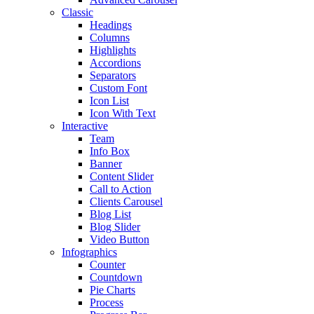
Classic
Headings
Columns
Highlights
Accordions
Separators
Custom Font
Icon List
Icon With Text
Interactive
Team
Info Box
Banner
Content Slider
Call to Action
Clients Carousel
Blog List
Blog Slider
Video Button
Infographics
Counter
Countdown
Pie Charts
Process