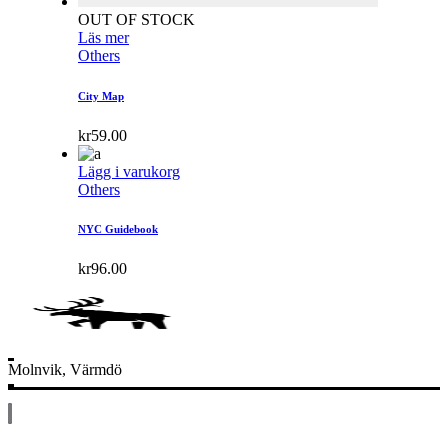
OUT OF STOCK
Läs mer
Others
City Map
kr
59.00
Lägg i varukorg
Others
NYC Guidebook
kr
96.00
Molnvik, Värmdö