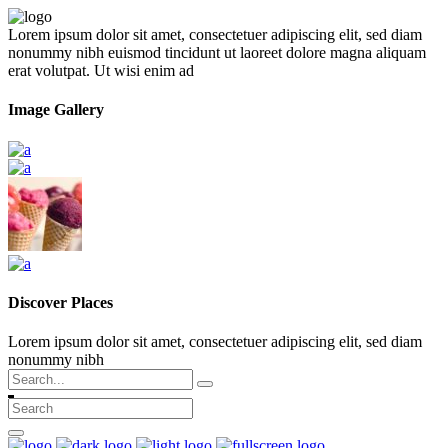
Lorem ipsum dolor sit amet, consectetuer adipiscing elit, sed diam
nonummy nibh euismod tincidunt ut laoreet dolore magna aliquam
erat volutpat. Ut wisi enim ad
Image Gallery
Discover Places
Lorem ipsum dolor sit amet, consectetuer adipiscing elit, sed diam
nonummy nibh
Search
for: