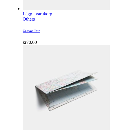
Lägg i varukorg
Others
Canvas Tote
kr
70.00