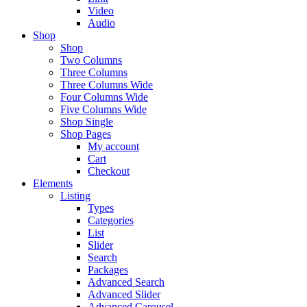
Video
Audio
Shop
Shop
Two Columns
Three Columns
Three Columns Wide
Four Columns Wide
Five Columns Wide
Shop Single
Shop Pages
My account
Cart
Checkout
Elements
Listing
Types
Categories
List
Slider
Search
Packages
Advanced Search
Advanced Slider
Advanced Carousel