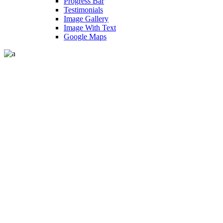
Progress Bar
Testimonials
Image Gallery
Image With Text
Google Maps
Shop Five Columns Wide