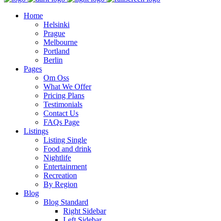
Home
Helsinki
Prague
Melbourne
Portland
Berlin
Pages
Om Oss
What We Offer
Pricing Plans
Testimonials
Contact Us
FAQs Page
Listings
Listing Single
Food and drink
Nightlife
Entertainment
Recreation
By Region
Blog
Blog Standard
Right Sidebar
Left Sidebar