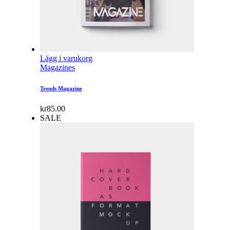
Lägg i varukorg
Magazines
Trends Magazine
kr
85.00
SALE