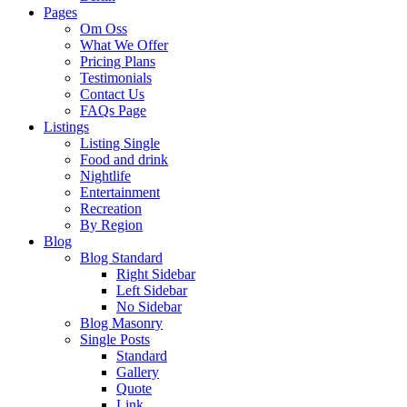
Pages
Om Oss
What We Offer
Pricing Plans
Testimonials
Contact Us
FAQs Page
Listings
Listing Single
Food and drink
Nightlife
Entertainment
Recreation
By Region
Blog
Blog Standard
Right Sidebar
Left Sidebar
No Sidebar
Blog Masonry
Single Posts
Standard
Gallery
Quote
Link