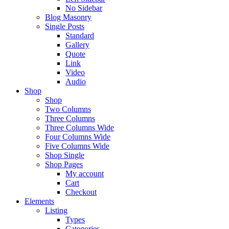
No Sidebar
Blog Masonry
Single Posts
Standard
Gallery
Quote
Link
Video
Audio
Shop
Shop
Two Columns
Three Columns
Three Columns Wide
Four Columns Wide
Five Columns Wide
Shop Single
Shop Pages
My account
Cart
Checkout
Elements
Listing
Types
Categories