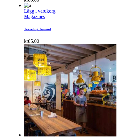
Lägg i varukorg
Magazines
Traveling Journal
kr
85.00