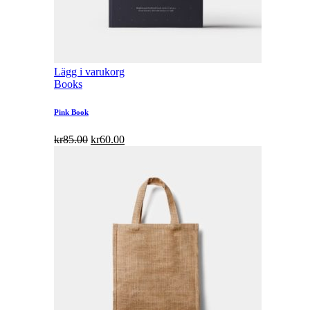
Lägg i varukorg
Books
Pink Book
kr
85.00
kr
60.00