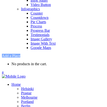
Blog Slider
Video Button
Infographics
Counter
Countdown
Pie Charts
Process
Progress Bar
Testimonials
Image Gallery
Image With Text
Google Maps
Add a Place
No products in the cart.
Home
Helsinki
Prague
Melbourne
Portland
Berlin