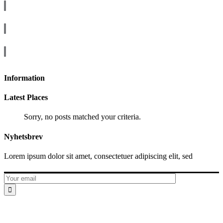
Information
Latest Places
Sorry, no posts matched your criteria.
Nyhetsbrev
Lorem ipsum dolor sit amet, consectetuer adipiscing elit, sed