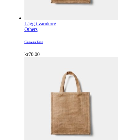
Lägg i varukorg
Others
Canvas Tote
kr
70.00