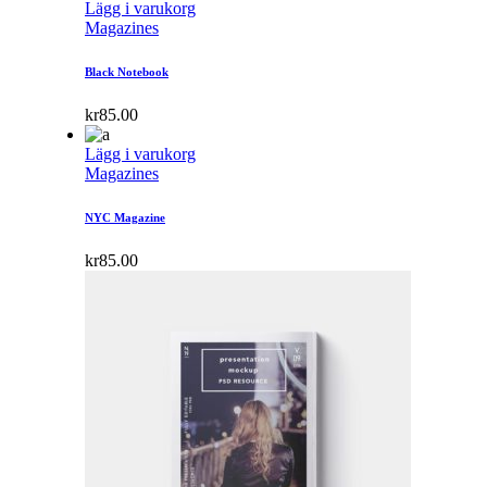
Lägg i varukorg
Magazines
Black Notebook
kr
85.00
Lägg i varukorg
Magazines
NYC Magazine
kr
85.00