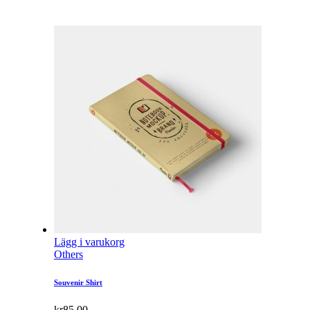
Lägg i varukorg
Others
Souvenir Shirt
kr
85.00