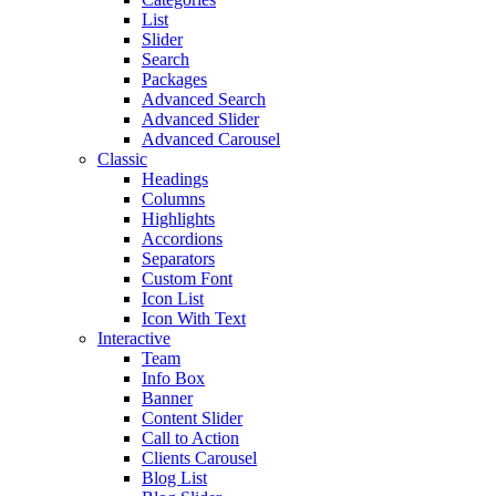
List
Slider
Search
Packages
Advanced Search
Advanced Slider
Advanced Carousel
Classic
Headings
Columns
Highlights
Accordions
Separators
Custom Font
Icon List
Icon With Text
Interactive
Team
Info Box
Banner
Content Slider
Call to Action
Clients Carousel
Blog List