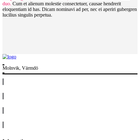
duo.
Cum et alienum molestie consectetuer, causae hendrerit
eloquentiam id has. Dicam nominavi ad per, nec ei aperiri gubergren
lucilius singulis perpetua.
Molnvik, Värmdö