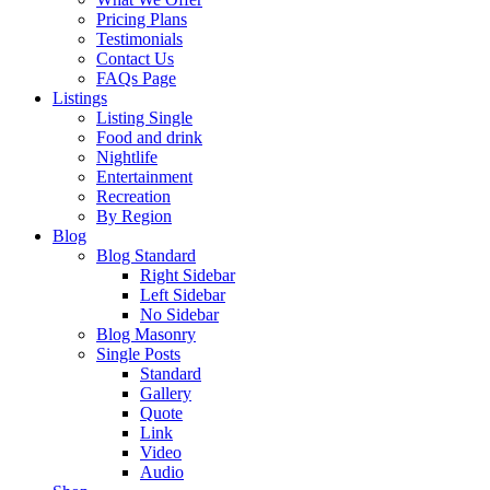
Pricing Plans
Testimonials
Contact Us
FAQs Page
Listings
Listing Single
Food and drink
Nightlife
Entertainment
Recreation
By Region
Blog
Blog Standard
Right Sidebar
Left Sidebar
No Sidebar
Blog Masonry
Single Posts
Standard
Gallery
Quote
Link
Video
Audio