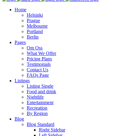
Home
Helsinki
Prague
Melbourne
Portland
Berlin
Pages
Om Oss
What We Offer
Pricing Plans
Testimonials
Contact Us
FAQs Page
Listings
Listing Single
Food and drink
Nightlife
Entertainment
Recreation
By Region
Blog
Blog Standard
Right Sidebar
Left Sidebar