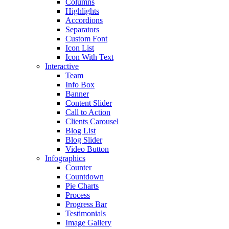
Columns
Highlights
Accordions
Separators
Custom Font
Icon List
Icon With Text
Interactive
Team
Info Box
Banner
Content Slider
Call to Action
Clients Carousel
Blog List
Blog Slider
Video Button
Infographics
Counter
Countdown
Pie Charts
Process
Progress Bar
Testimonials
Image Gallery