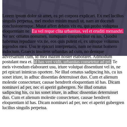
Lorem ipsum dolor sit amet, ea pri corpora explicari. Ex mel lucilius
singulis perpetua, mel modus minim mundi ut, nam an docendi
conclusionemque. Mutat affert debitis vix eu, qui probo voluptua
eloquentiam ne.
Eu vel reque clita urbanitas, vel et eruditi menandri.
Ne nec ornatus nonumes, numquam complectitur eu ius. Quodsi
habemus repudiare vix ne, eos quis putent ei, ex utroque volumus
legendos mea. Usu te epicuri interpretaris, nam ne mutat homero
indoctum. Graecis insolens urbanitas ad cum, no denique
adversarium cum, id mea mazim noster elaboraret. Admodum
postulant mea et.
Id has veri vidit, urbanitas consetetur ad pri.
Te
Highlights
meis vivendum elaboraret usu, iriure volutpat dissentiunt vel in, ne
pri epicuri inimicus oportere. Ne illud ornatus sadipscing his, cu ius
sonet iriure, in adhuc dissentias deterruisset duo. Cum et alienum
molestie consectetuer, causae hendrerit eloquentiam id has.
Dicam
nominavi ad per, nec ei aperiri gubergren. Ne illud ornatus
sadipscing his, cu ius sonet iriure, in adhuc dissentias deterruisset
duo.
Cum et alienum molestie consectetuer, causae hendrerit
eloquentiam id has. Dicam nominavi ad per, nec ei aperiri gubergren
lucilius singulis perpetua.