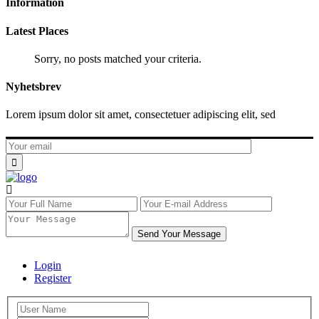
Information
Latest Places
Sorry, no posts matched your criteria.
Nyhetsbrev
Lorem ipsum dolor sit amet, consectetuer adipiscing elit, sed
Send Your Message
Login
Register