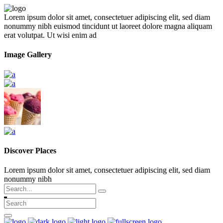
Lorem ipsum dolor sit amet, consectetuer adipiscing elit, sed diam
nonummy nibh euismod tincidunt ut laoreet dolore magna aliquam
erat volutpat. Ut wisi enim ad
Image Gallery
Discover Places
Lorem ipsum dolor sit amet, consectetuer adipiscing elit, sed diam
nonummy nibh
Search
for: