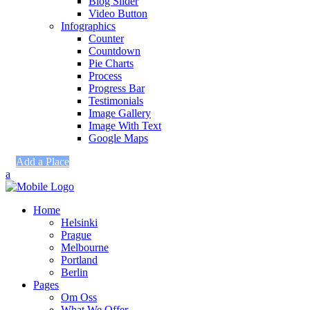
Blog Slider
Video Button
Infographics
Counter
Countdown
Pie Charts
Process
Progress Bar
Testimonials
Image Gallery
Image With Text
Google Maps
Add a Place
Home
Helsinki
Prague
Melbourne
Portland
Berlin
Pages
Om Oss
What We Offer