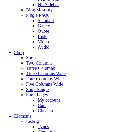
No Sidebar
Blog Masonry
Single Posts
Standard
Gallery
Quote
Link
Video
Audio
Shop
Shop
Two Columns
Three Columns
Three Columns Wide
Four Columns Wide
Five Columns Wide
Shop Single
Shop Pages
My account
Cart
Checkout
Elements
Listing
Types
Categories