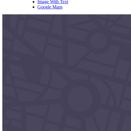
Image With Text
Google Maps