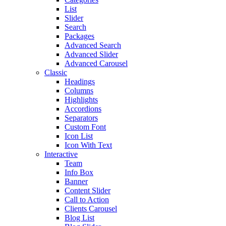
List
Slider
Search
Packages
Advanced Search
Advanced Slider
Advanced Carousel
Classic
Headings
Columns
Highlights
Accordions
Separators
Custom Font
Icon List
Icon With Text
Interactive
Team
Info Box
Banner
Content Slider
Call to Action
Clients Carousel
Blog List