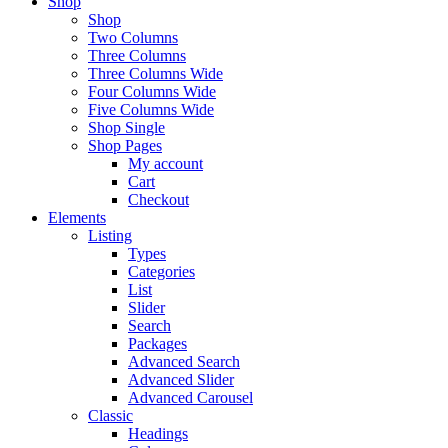
Shop
Shop
Two Columns
Three Columns
Three Columns Wide
Four Columns Wide
Five Columns Wide
Shop Single
Shop Pages
My account
Cart
Checkout
Elements
Listing
Types
Categories
List
Slider
Search
Packages
Advanced Search
Advanced Slider
Advanced Carousel
Classic
Headings